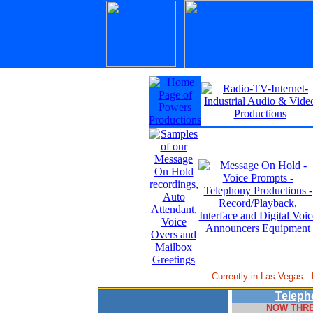
Currently in Las Vegas:
Teleph
NOW THRE