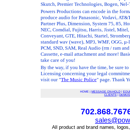
Skutch, Premier Technologies, Bogen, Nel
Powers Productions can encode in the forma
produce audio for Panasonic, Vodavi, AT&T, 
Partner Plus, Dimension, System 75, 85, H
NEC, Comdial, Fujitsu, Harris, Jistel, Mite
Conveyant, GTE, Hitachi, Startel, Strombe
standard wav (wave), MP3, WMF, OGG, µ
PCM, SND, SAM, Real Audio (rm / ram and r
Cassette, e-mail attachment and more! Basi
take care of you!
By the way, if you have the time, be sure to
Licensing concerning your legal commitm
visit our "
The Music Police
" page. Thank Y
HOME |
MESSAGE ON-HOLD
|
EQU
CLIENTS
|
DEMOS
702.868.7676
sales@powe
All product and brand names, logos,