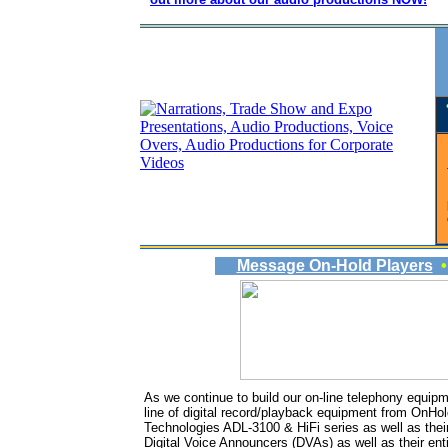
Message On-Hold Players
As we continue to build our on-line telephony equip
line of digital record/playback equipment from On
Technologies ADL-3100 & HiFi series as well as their
Digital Voice Announcers (DVAs) as well as their enti