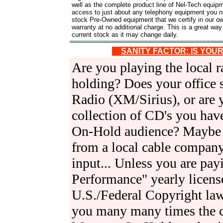
well as the complete product line of Nel-Tech equipm
access to just about any telephony equipment you ne
stock Pre-Owned equipment that we certify in our o
warranty at no additional charge. This is a great w
current stock as it may change daily.
SANITY FACTOR: IS YOU
Are you playing the local ra
holding? Does your office su
Radio (XM/Sirius), or are 
collection of CD's you have
On-Hold audience? Maybe 
from a local cable compan
input... Unless you are pay
Performance" yearly licens
U.S./Federal Copyright law
you many many times the c