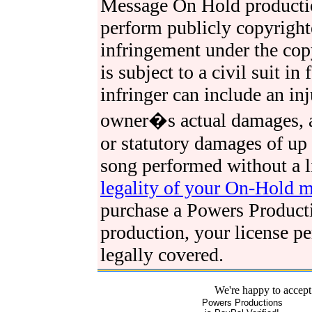
Message On Hold production
perform publicly copyright
infringement under the cop
is subject to a civil suit in
infringer can include an in
owner�s actual damages, as
or statutory damages of up
song performed without a l
legality of your On-Hold 
purchase a Powers Produc
production, your license p
legally covered.
We're happy to accept
Powers Productions