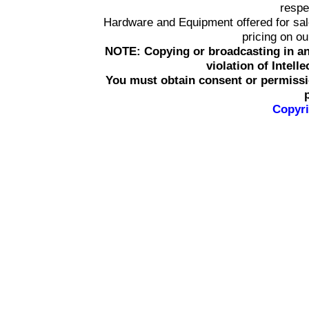
respe
Hardware and Equipment offered for sale 
pricing on o
NOTE: Copying or broadcasting in an
violation of Intell
You must obtain consent or permissi
Copyri