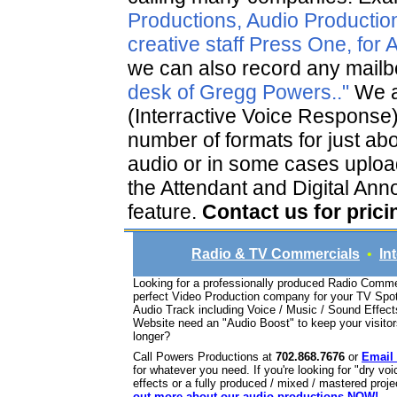
Productions, Audio Production
creative staff Press One, for
we can also record any mailbo
desk of Gregg Powers.."
We a
(Interractive Voice Response
number of formats for just ab
audio or in some cases uploa
the Attendant and Digital Anno
feature.
Contact us for prici
Radio & TV Commercials
•
In
Looking for a professionally produced Radio Comme
perfect Video Production company for your TV Sp
Audio Track including Voice / Music / Sound Effec
Website need an "Audio Boost" to keep your visito
longer?
Call Powers Productions at
702.868.7676
or
Email
for whatever you need. If you're looking for "dry v
effects or a fully produced / mixed / mastered proj
out more about our audio productions NOW!