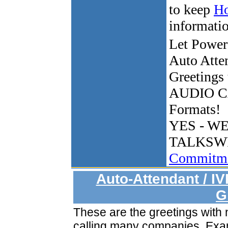
to keep
Ho
informati
Let Power
Auto Atte
Greetings
AUDIO C
Formats!
YES - W
TALKSW
Commitme
Auto-Attendant / I
G
These are the greetings with
calling many companies. Ex