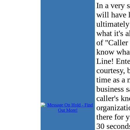
In a very 
will have 
ultimately
what it's 
of "Caller
know what
Line! Ente
courtesy, b
time as a 
business s
caller's 
organizati
there for 
30 seconds