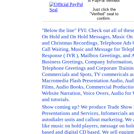
is PayPal Verified!
Just click the
"Verified" seal to
confirm.
"Below the line" FYI: Check out all of the
On Hold and On Hold Messages, Music On H
and Christmas Recordings, Telephone Ads 
Call Waiting, Music and Message for Telep
Response ( IVR ), Mailbox Greetings, and
Business Greetings, Company Information,
Telephone Greetings and Corporate Trainin
Commercials and Spots, TV commericals aud
Macromedia Flash Presentation Audio, Audio
Films, Audio Books, Commercial Production,
Website Narration, Voice Overs, Audio fo
and tutorials.
Show coming up? We produce Trade Show Pr
Presentations and Services, Infomercials a
autodialer units and callout marketing. We
like music on hold players, message on hold
based and digital CD based. We sell equipm