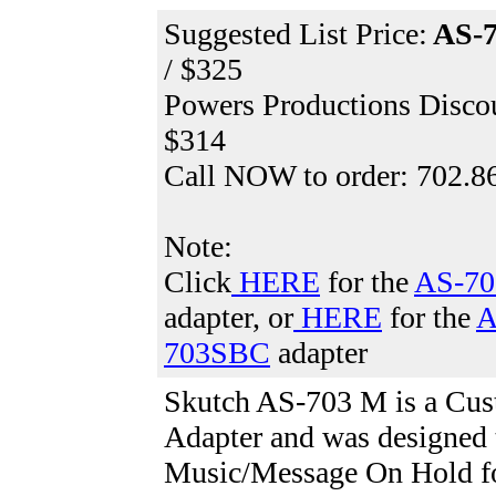
Suggested List Price:
AS-
/ $325
Powers Productions Discou
$314
Call NOW to order: 702.8
Note:
Click
HERE
for the
AS-70
adapter, or
HERE
for the
A
703SBC
adapter
Skutch AS-703 M
is a Cu
Adapter and was designed 
Music/Message On Hold fo