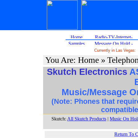
Currently in Las Vegas:
You Are: Home » Telepho
Skutch Electronics
AS
Music/Message On
(Note: Phones that requir
compatible
Skutch:
All Skutch Products
|
Music On Hold
Return To 