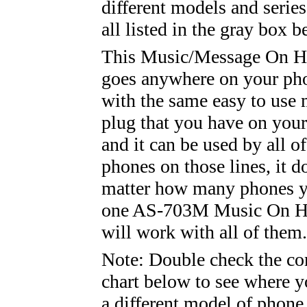
different models and series
all listed in the gray box b
This Music/Message On Ho
goes anywhere on your pho
with the same easy to use
plug that you have on you
and it can be used by all of
phones on those lines, it d
matter how many phones y
one AS-703M Music On Ho
will work with all of them.
Note: Double check the co
chart below to see where y
a different model of phone,