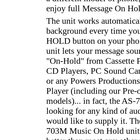
enjoy full Message On Hol
The unit works automatical
background every time you
HOLD button on your phon
unit lets your message soun
"On-Hold" from Cassette P
CD Players, PC Sound Car
or any Powers Productions
Player (including our Pre
models)... in fact, the AS
looking for any kind of au
would like to supply it. T
703M Music On Hold unit