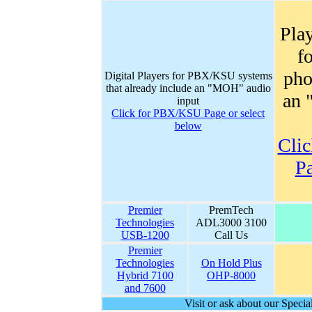
Play
f
pho
Digital Players for PBX/KSU systems
that already include an "MOH" audio
an 
input
Click for PBX/KSU Page or select
below
Clic
Pa
Premier
PremTech
Technologies
ADL3000 3100
USB-1200
Call Us
Premier
Technologies
On Hold Plus
Hybrid 7100
OHP-8000
and 7600
Visit or ask about our Spec