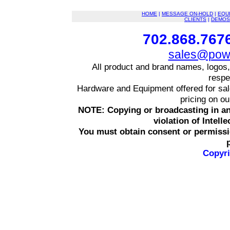
HOME
|
MESSAGE ON-HOLD
|
EQU
CLIENTS
|
DEMOS
702.868.7676
sales@powe
All product and brand names, logos,
respe
Hardware and Equipment offered for sale 
pricing on o
NOTE: Copying or broadcasting in an
violation of Intell
You must obtain consent or permissi
Copyri