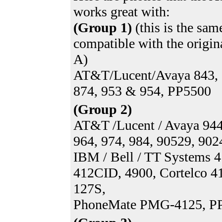
works great with:
(Group 1)
(this is the sam
compatible with the origi
A)
AT&T/Lucent/Avaya 843, 
874, 953 & 954, PP5500
(Group 2)
AT&T /Lucent / Avaya 944
964, 974, 984, 90529, 902
IBM / Bell / TT Systems 4
412CID, 4900, Cortelco 4
127S,
PhoneMate PMG-4125, P