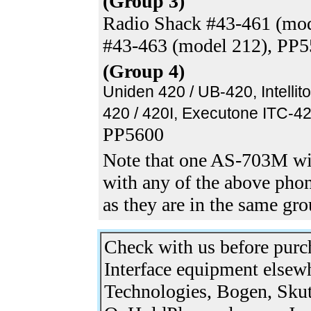
(Group 3)
Radio Shack #43-461 (mod
#43-463 (model 212), PP
(Group 4)
Uniden 420 / UB-420, Intellit
420 / 420I, Executone ITC-42
PP5600
Note that one AS-703M wi
with any of the above phon
as they are in the same gr
Check with us before pur
Interface equipment elsew
Technologies, Bogen, Skut