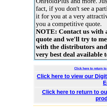
OnHoldPlus and more. Just
fact, if you don't see a par
it for you at a very attract
you a competitive quote.
NOTE: Contact us with a
quote and we'll try to me
with the distributors an
very best deal available t
Click here to return 
Click here to view our Dig
E
Click here to return to 
prod