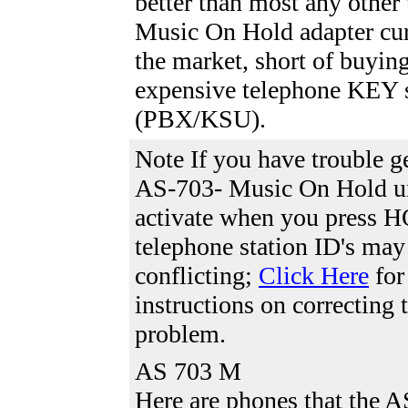
better than most any other
Music On Hold adapter cur
the market, short of buyin
expensive telephone KEY 
(PBX/KSU).
Note If you have trouble g
AS-703- Music On Hold un
activate when you press 
telephone station ID's may
conflicting;
Click Here
for
instructions on correcting 
problem.
AS 703 M
Here are phones that the 