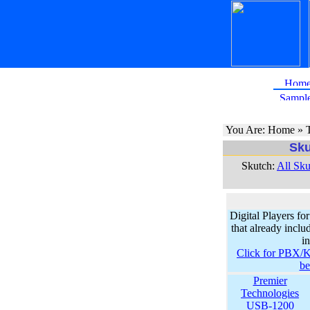
You Are: Home » T
Sku
Skutch:
All Sku
Digital Players 
that already inc
i
Click for PBX/K
b
Premier
Technologies
USB-1200