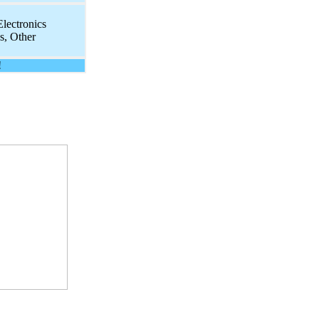
lectronics
, Other
!