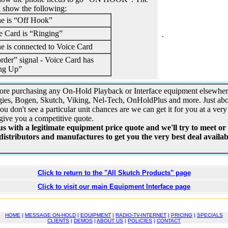
l show the following:
e is “Off Hook”
e Card is “Ringing”
.
e is connected to Voice Card
rder” signal - Voice Card has
ng Up”
ore purchasing any On-Hold Playback or Interface equipment elsewhe
ies, Bogen, Skutch, Viking, Nel-Tech, OnHoldPlus and more. Just ab
you don't see a particular unit chances are we can get it for you at a very 
give you a competitive quote.
 with a legitimate equipment price quote and we'll try to meet or
 distributors and manufactures to get you the very best deal availabl
Click to return to the "All Skutch Products" page
Click to visit our main Equipment Interface page
HOME
|
MESSAGE ON-HOLD
|
EQUIPMENT
|
RADIO-TV-INTERNET
|
PRICING
|
SPECIALS
CLIENTS
|
DEMOS
|
ABOUT US
|
POLICIES
|
CONTACT