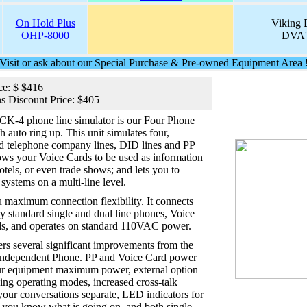
On Hold Plus
Viking E
OHP-8000
DVA's
Visit or ask about our Special Purchase & Pre-owned Equipment Area 
ce: $ $416
s Discount Price: $405
CK-4 phone line simulator is our Four Phone
 auto ring up. This unit simulates four,
rd telephone company lines, DID lines and PP
llows your Voice Cards to be used as information
otels, or even trade shows; and lets you to
systems on a multi-line level.
u maximum connection flexibility. It connects
try standard single and dual line phones, Voice
s, and operates on standard 110VAC power.
rs several significant improvements from the
independent Phone. PP and Voice Card power
our equipment maximum power, external option
ing operating modes, increased cross-talk
our conversations separate, LED indicators for
t you know what is going on, and both single