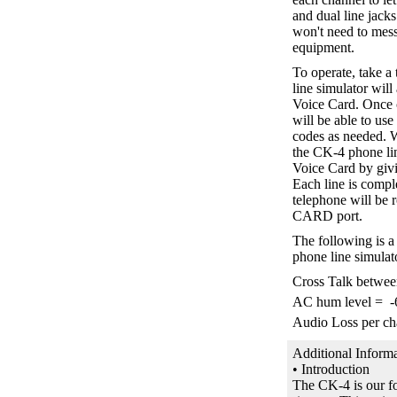
and dual line jack
won't need to mess
equipment.
To operate, take
line simulator will
Voice Card. Once c
will be able to use
codes as needed. W
the CK-4 phone lin
Voice Card by giv
Each line is compl
telephone will be 
CARD port.
The following is a 
phone line simulat
Cross Talk betwe
AC hum level = 
Audio Loss per ch
Additional Informa
• Introduction
The CK-4 is our fo