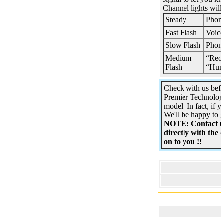
Channel lights wil
Steady
Phon
Fast Flash
Voic
Slow Flash
Phon
Medium
“Reo
Flash
“Hu
Check with us bef
Premier Technolog
model. In fact, if 
We'll be happy to 
NOTE: Contact us
directly with the
on to you !!