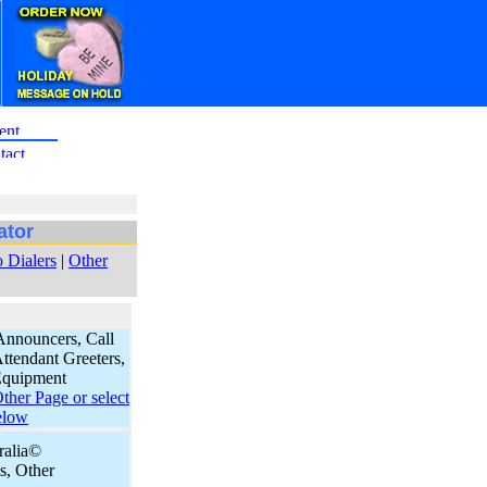
ator
 Dialers
|
Other
Announcers, Call
ttendant Greeters,
Equipment
her Page or select
elow
eralia©
, Other