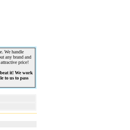
re. We handle
out any brand and
attractive price!
 beat it! We work
e to us to pass