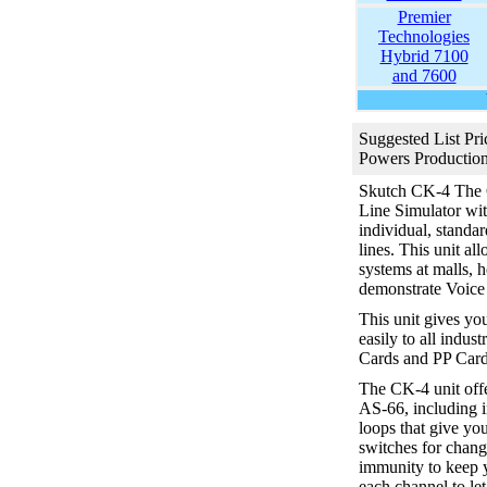
Premier
Technologies
Hybrid 7100
and 7600
Suggested List Pri
Powers Production
Skutch CK-4
The 
Line Simulator with
individual, standa
lines. This unit a
systems at malls, h
demonstrate Voice 
This unit gives yo
easily to all indus
Cards and PP Card
The CK-4 unit offe
AS-66, including 
loops that give y
switches for chang
immunity to keep y
each channel to le