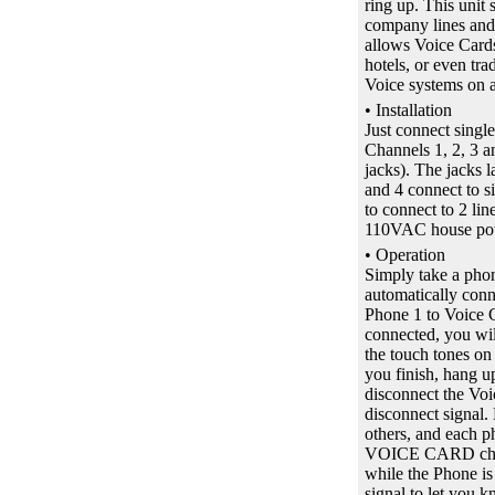
ring up. This unit 
company lines and a
allows Voice Cards
hotels, or even tr
Voice systems on a 
• Installation
Just connect singl
Channels 1, 2, 3 a
jacks). The jacks 
and 4 connect to s
to connect to 2 lin
110VAC house po
• Operation
Simply take a ph
automatically conn
Phone 1 to Voice C
connected, you wil
the touch tones on
you finish, hang 
disconnect the Vo
disconnect signal.
others, and each p
VOICE CARD chan
while the Phone i
signal to let you