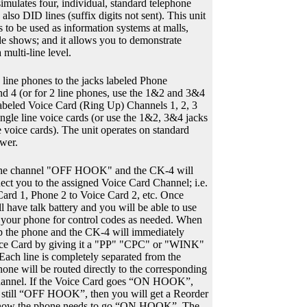
simulates four, individual, standard telephone
lso DID lines (suffix digits not sent). This unit
 to be used as information systems at malls,
ade shows; and it allows you to demonstrate
multi-line level.
e line phones to the jacks labeled Phone
nd 4 (or for 2 line phones, use the 1&2 and 3&4
labeled Voice Card (Ring Up) Channels 1, 2, 3
ingle line voice cards (or use the 1&2, 3&4 jacks
e voice cards). The unit operates on standard
wer.
one channel "OFF HOOK" and the CK-4 will
ect you to the assigned Voice Card Channel; i.e.
ard 1, Phone 2 to Voice Card 2, etc. Once
l have talk battery and you will be able to use
 your phone for control codes as needed. When
up the phone and the CK-4 will immediately
ice Card by giving it a "PP" "CPC" or "WINK"
 Each line is completely separated from the
hone will be routed directly to the corresponding
nel. If the Voice Card goes “ON HOOK”,
s still “OFF HOOK”, then you will get a Reorder
 know the phone needs to go “ON HOOK”. The