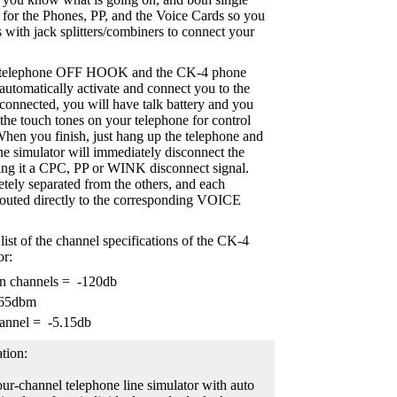
s for the Phones, PP, and the Voice Cards so you
 with jack splitters/combiners to connect your
 a telephone OFF HOOK and the CK-4 phone
 automatically activate and connect you to the
onnected, you will have talk battery and you
 the touch tones on your telephone for control
hen you finish, just hang up the telephone and
e simulator will immediately disconnect the
ing it a CPC, PP or WINK disconnect signal.
etely separated from the others, and each
routed directly to the corresponding VOICE
list of the channel specifications of the CK-4
or:
en channels = -120db
-65dbm
annel = -5.15db
tion:
ur-channel telephone line simulator with auto