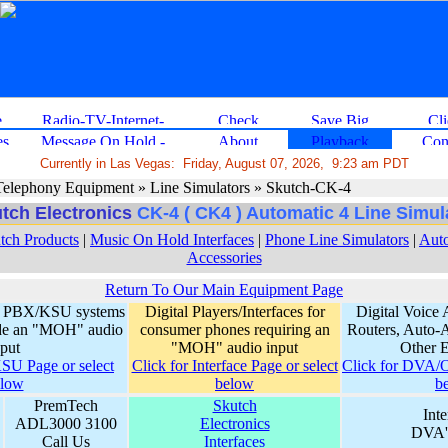
Currently in Las Vegas: Friday, August 07, 2026, 9:23 am PDT
elephony Equipment » Line Simulators » Skutch-CK-4
tch Electronics
CK-4 ( CK4 ) Automatic 4 Line Simul
tch Products
|
Music On Hold Interfaces
|
Phone Line Simulators
|
Auto
Accessories
Return To Our Main Equipment Page
for PBX/KSU systems
Digital Players/Interfaces for
Digital Voice 
lude an "MOH" audio
consumer phones requiring an
Routers, Auto-A
nput
"MOH" audio input
Other 
SU Page or select
Click for Interface Page or select
Click for DVA/Ot
elow
below
b
PremTech
Skutch
Int
ADL3000 3100
Electronics
DVA's
Call Us
Interfaces